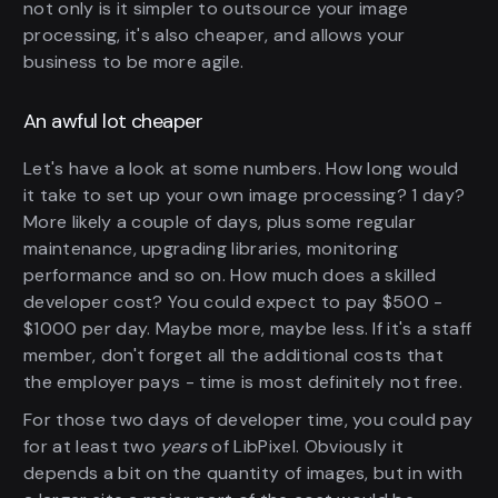
not only is it simpler to outsource your image
processing, it's also cheaper, and allows your
business to be more agile.
An awful lot cheaper
Let's have a look at some numbers. How long would
it take to set up your own image processing? 1 day?
More likely a couple of days, plus some regular
maintenance, upgrading libraries, monitoring
performance and so on. How much does a skilled
developer cost? You could expect to pay $500 -
$1000 per day. Maybe more, maybe less. If it's a staff
member, don't forget all the additional costs that
the employer pays - time is most definitely not free.
For those two days of developer time, you could pay
for at least two
years
of LibPixel. Obviously it
depends a bit on the quantity of images, but in with