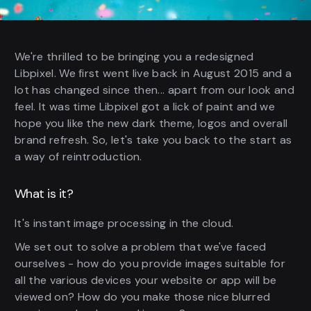
We're thrilled to be bringing you a redesigned
Libpixel. We first went live back in August 2015 and a
lot has changed since then... apart from our look and
feel. It was time Libpixel got a lick of paint and we
hope you like the new dark theme, logos and overall
brand refresh. So, let's take you back to the start as
a way of reintroduction.
What is it?
It's instant image processing in the cloud.
We set out to solve a problem that we've faced
ourselves - how do you provide images suitable for
all the various devices your website or app will be
viewed on? How do you make those nice blurred