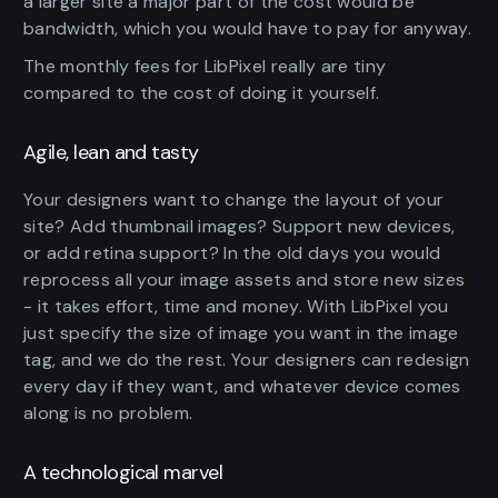
a larger site a major part of the cost would be
bandwidth, which you would have to pay for anyway.
The monthly fees for LibPixel really are tiny
compared to the cost of doing it yourself.
Agile, lean and tasty
Your designers want to change the layout of your
site? Add thumbnail images? Support new devices,
or add retina support? In the old days you would
reprocess all your image assets and store new sizes
- it takes effort, time and money. With LibPixel you
just specify the size of image you want in the image
tag, and we do the rest. Your designers can redesign
every day if they want, and whatever device comes
along is no problem.
A technological marvel