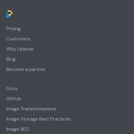
Pricing
Customers
Why Libpixel
Blog
Become a partner
Docs
Github
Image Transformations
Image Storage Best Practices
Image SEO