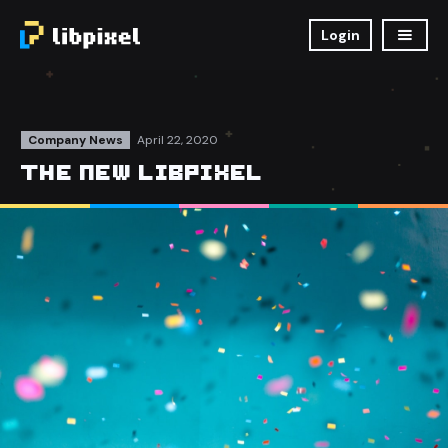
Login
Company News
April 22, 2020
The New Libpixel