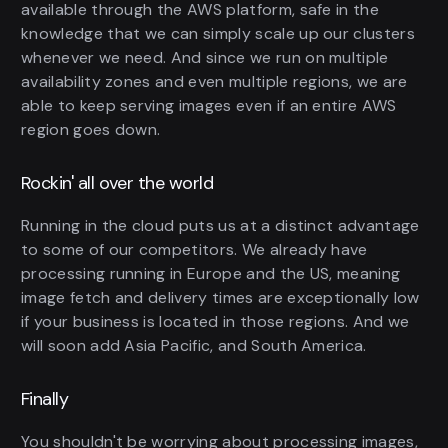
available through the AWS platform, safe in the
knowledge that we can simply scale up our clusters
whenever we need. And since we run on multiple
availability zones and even multiple regions, we are
able to keep serving images even if an entire AWS
region goes down.
Rockin' all over the world
Running in the cloud puts us at a distinct advantage
to some of our competitors. We already have
processing running in Europe and the US, meaning
image fetch and delivery times are exceptionally low
if your business is located in those regions. And we
will soon add Asia Pacific, and South America.
Finally
You shouldn't be worrying about processing images,