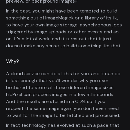
preview, or background images?
In the past, you might have been tempted to build
something out of ImageMagick or a library of its ilk,
to have your own image storage, asynchronous jobs
triggered by image uploads or other events and so
on. It's a lot of work, and it turns out that it just
doesn't make any sense to build something like that.
Why?
A cloud service can do all this for you, and it can do
it fast enough that you'll wonder why you ever
bothered to store all those different image sizes.
LibPixel can process images in a few milliseconds.
And the results are stored in a CDN, so if you
request the same image again you don't even need
to wait for the image to be fetched and processed.
In fact technology has evolved at such a pace that