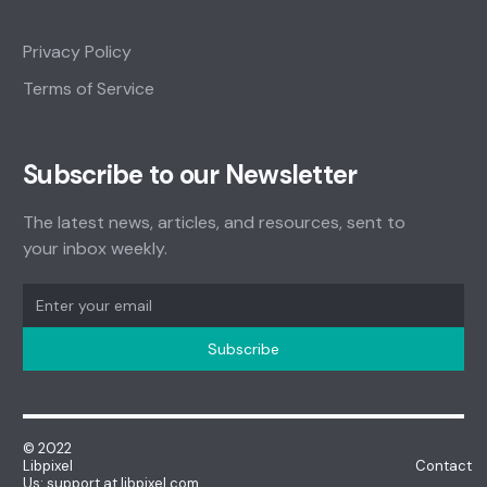
Privacy Policy
Terms of Service
Subscribe to our Newsletter
The latest news, articles, and resources, sent to
your inbox weekly.
© 2022
Libpixel Contact
Us: support at libpixel.com