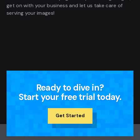
get on with your business and let us take care of
serving your images!
Ready to dive in?
Start your free trial today.
Get Started