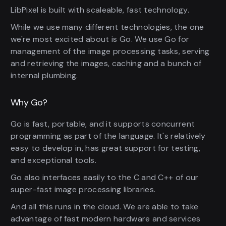
LibPixel is built with scaleable, fast technology.
While we use many different technologies, the one
we're most excited about is Go. We use Go for
management of the image processing tasks, serving
and retrieving the images, caching and a bunch of
internal plumbing.
Why Go?
Go is fast, portable, and it supports concurrent
programming as part of the language. It's relatively
easy to develop in, has great support for testing,
and exceptional tools.
Go also interfaces easily to the C and C++ of our
super-fast image processing libraries.
And all this runs in the cloud. We are able to take
advantage of fast modern hardware and services